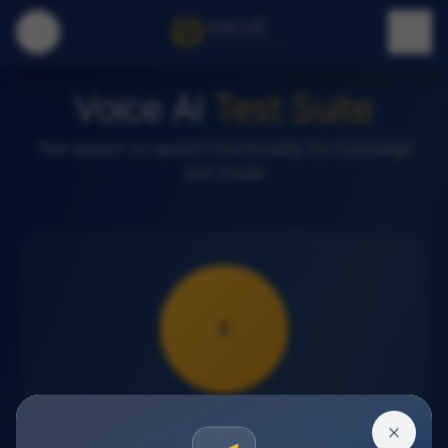
PRIVÉ
INTERNATIONAL
Voice AI
Test Suite
Test speech-to-speech functionality for Concierge
and Oracle
Press to start voice test