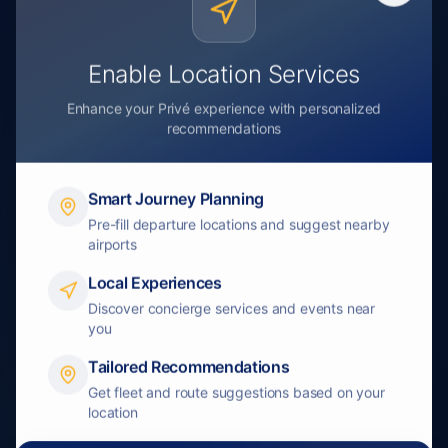
Try saying: "I need to book a private jet from New
York to Miami"
Enable Location Services
Enhance your Privé experience with personalized
recommendations
Voice AI Flow
1. Browser Speech Recognition
Smart Journey Planning
Uses native WebKit Speech Recognition API for
Pre-fill departure locations and suggest nearby
instant voice capture
airports
2. Gemini Voice Processing
Google Gemini 2.0 Flash processes audio and
Local Experiences
generates intelligent response
Discover concierge services and events near
you
3. Text-to-Speech
Google Cloud TTS (Neural2-J) converts response
Tailored Recommendations
to natural speech
Get fleet and route suggestions based on your
4. Audio Playback
location
Browser plays MP3 audio response for seamless